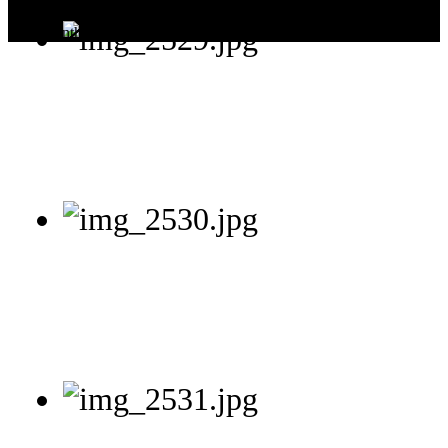
Today:
2
This Month:
9