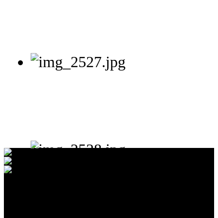
65.7%
United States of America
24.8%
Unknown
6.3%
Singapore
Total:
42
Countries