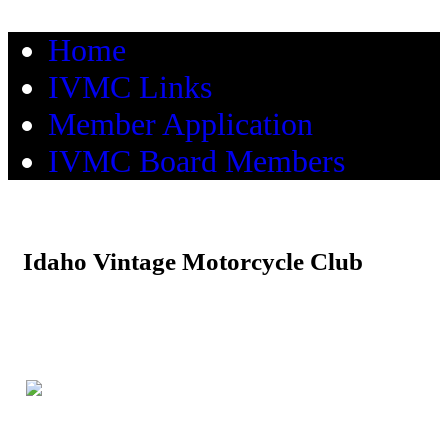
Home
IVMC Links
Member Application
IVMC Board Members
Idaho Vintage Motorcycle Club