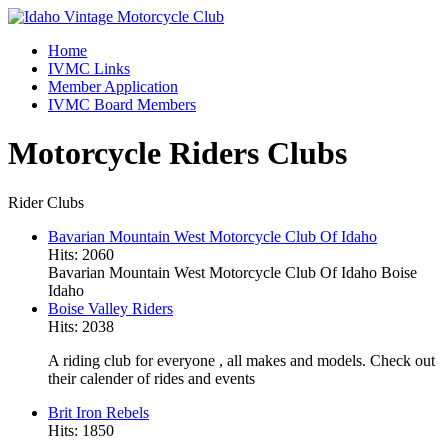
Home
IVMC Links
Member Application
IVMC Board Members
Motorcycle Riders Clubs
Rider Clubs
Bavarian Mountain West Motorcycle Club Of Idaho
Hits: 2060
Bavarian Mountain West Motorcycle Club Of Idaho Boise
Idaho
Boise Valley Riders
Hits: 2038
A riding club for everyone , all makes and models. Check out
their calender of rides and events
Brit Iron Rebels
Hits: 1850