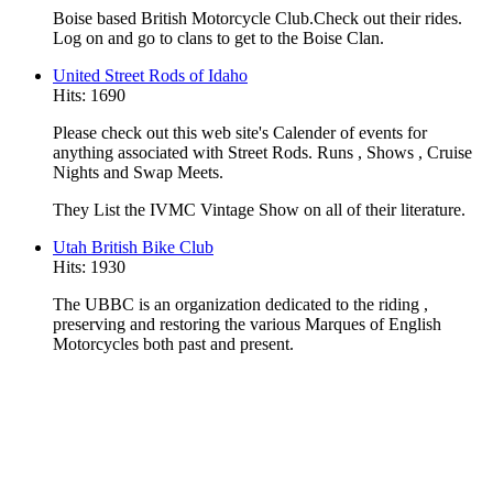
Boise based British Motorcycle Club.Check out their rides.
Log on and go to clans to get to the Boise Clan.
United Street Rods of Idaho
Hits: 1690
Please check out this web site's Calender of events for
anything associated with Street Rods. Runs , Shows , Cruise
Nights and Swap Meets.
They List the IVMC Vintage Show on all of their literature.
Utah British Bike Club
Hits: 1930
The UBBC is an organization dedicated to the riding ,
preserving and restoring the various Marques of English
Motorcycles both past and present.